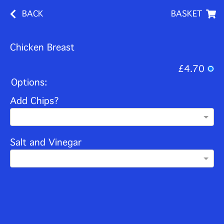
BACK
BASKET
Chicken Breast
£4.70
Options:
Add Chips?
Salt and Vinegar