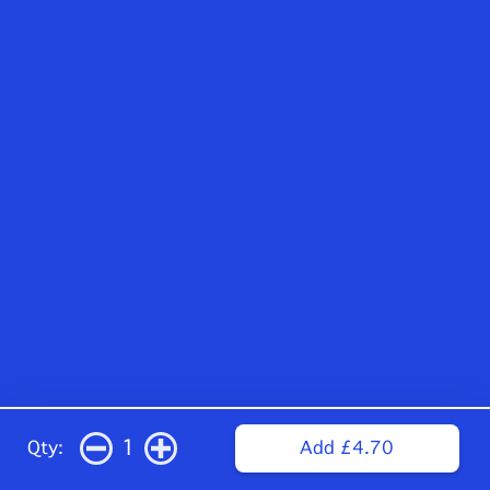
1
Qty:
Add £4.70