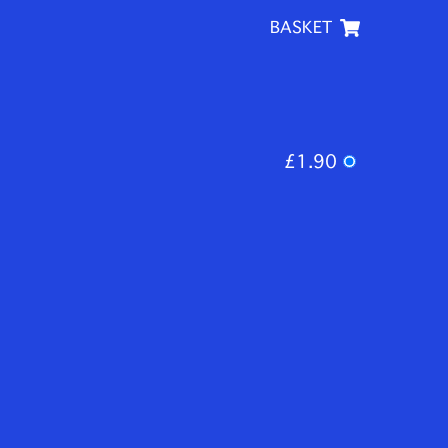
BASKET
£1.90