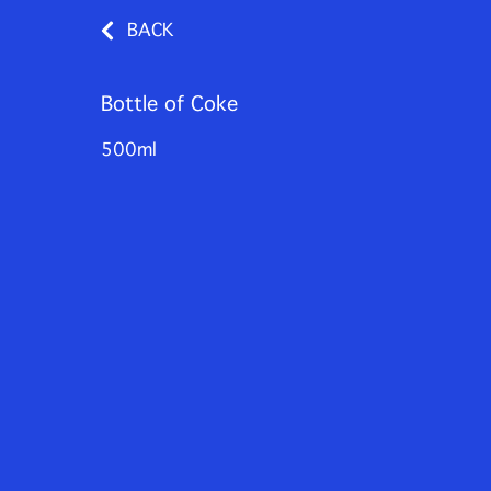
BACK
Bottle of Coke
500ml