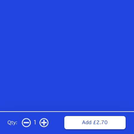
1
Qty:
Add £2.70