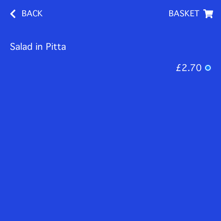
BACK
BASKET
Salad in Pitta
£2.70