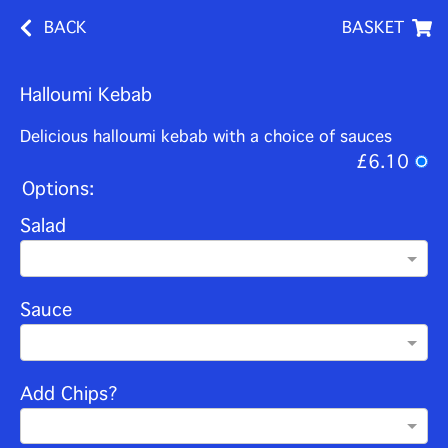
BACK
BASKET
Halloumi Kebab
Delicious halloumi kebab with a choice of sauces
£6.10
Options:
Salad
Sauce
Add Chips?