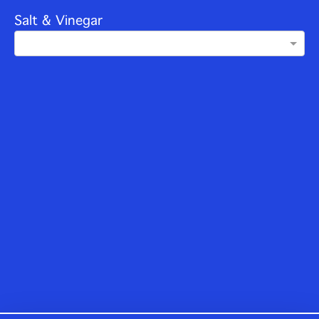
Salt & Vinegar