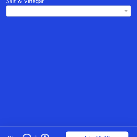
Salt & Vinegar