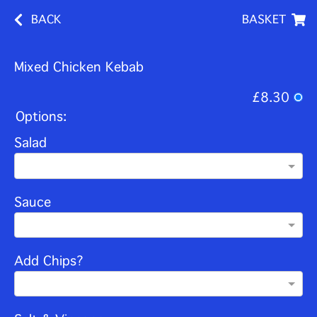
BACK
BASKET
Mixed Chicken Kebab
£8.30
Options:
Salad
Sauce
Add Chips?